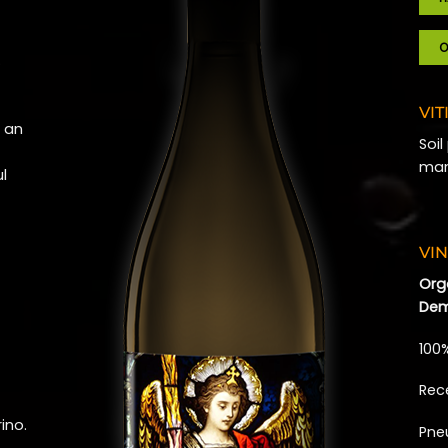
O
…
VIT
s an
Soi
man
ul
VIN
Org
Dem
100
Rec
ino.
Pne