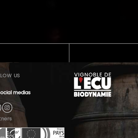
LLOW US
social medias
tners