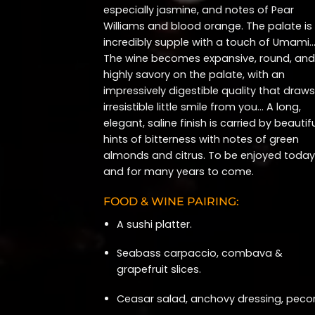
especially jasmine, and notes of Pear
Williams and blood orange. The palate is
incredibly supple with a touch of Umami
The wine becomes expansive, round, and
highly savory on the palate, with an
impressively digestible quality that draw
irresistible little smile from you… A long,
elegant, saline finish is carried by beautif
hints of bitterness with notes of green
almonds and citrus. To be enjoyed today
and for many years to come.
FOOD & WINE PAIRING:
A sushi platter.
Seabass carpaccio, combava &
grapefruit slices.
Ceasar salad, anchovy dressing, pecor