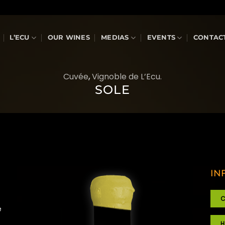
L’ECU
OUR WINES
MEDIAS
EVENTS
CONTAC
Cuvée
,
Vignoble de L’Ecu.
SOLE
IN
C
e
H