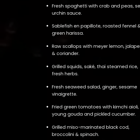
Fresh spaghetti with crab and peas, s
urchin sauce.
Sablefish en papillote, roasted fennel 
green harissa.
Raw scallops with meyer lemon, jalap
& coriander.
Grilled squids, saké, thaï steamed rice,
fresh herbs.
Fresh seaweed salad, ginger, sesame
vinaigrette.
Fried green tomatoes with kimchi aioli,
young gouda and pickled cucumber.
Grilled miso-marinated black cod,
broccolini & spinach.