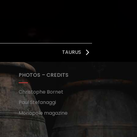
TAURUS
PHOTOS – CREDITS
Christophe Bornet
Paul Stefanaggi
Monopole magazine