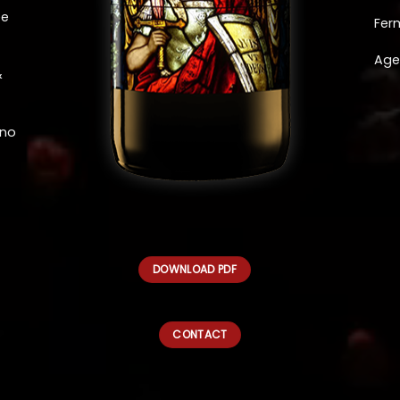
ee
Fer
Age
&
eno
DOWNLOAD PDF
CONTACT