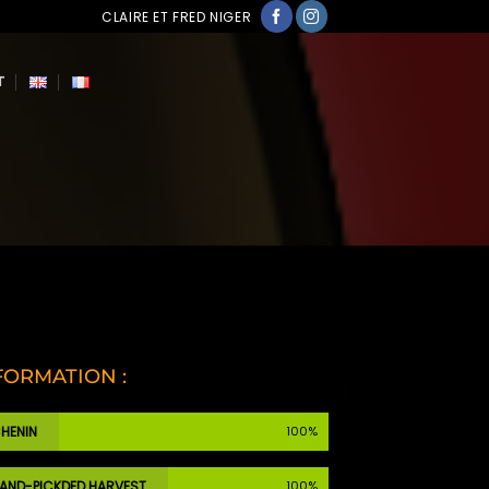
CLAIRE ET FRED NIGER
T
FORMATION :
HENIN
100%
AND-PICKDED HARVEST
100%