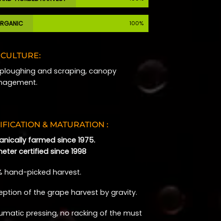
RGANIC
100%
ICULTURE:
l ploughing and scraping, canopy
agement.
IFICATION & MATURATION :
anically farmed since 1975.
eter certified since 1998
% hand-picked harvest.
eption of the grape harvest by gravity.
umatic pressing, no racking of the must