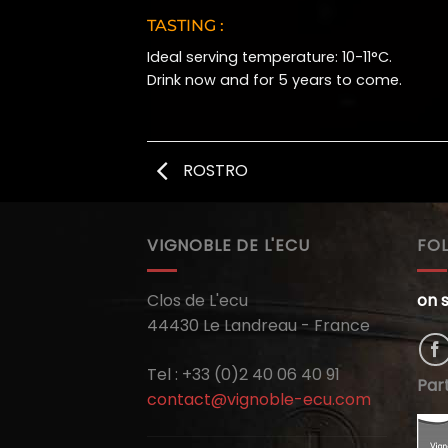
TASTING :
Ideal serving temperature: 10-11°C.
Drink now and for 5 years to come.
ROSTRO
VIGNOBLE DE L'ECU
FO
Clos de L'ecu
on 
44430 Le Landreau - France
Tel : +33 (0)2 40 06 40 91
Par
contact@vignoble-ecu.com