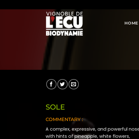
Skip
to
content
HOME
SOLE
COMMENTARY :
A complex, expressive, and powerful nos
with hints of pineapple, white flowers,