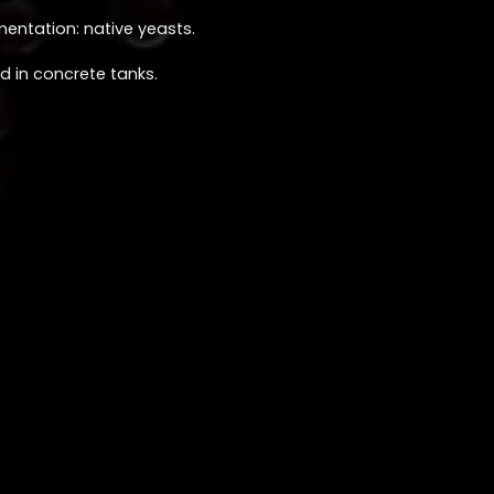
mentation: native yeasts.
d in concrete tanks.