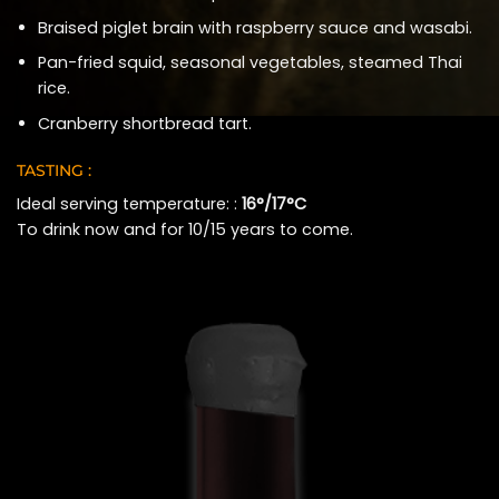
Braised piglet brain with raspberry sauce and wasabi.
Pan-fried squid, seasonal vegetables, steamed Thai
rice.
Cranberry shortbread tart.
TASTING :
Ideal serving temperature: :
16°/17°C
To drink now and for 10/15 years to come.