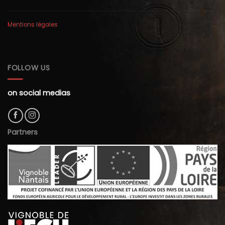
Mentions légales
FOLLOW US
on social medias
Partners