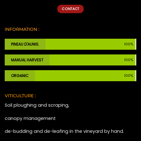
CONTACT
INFORMATION :
PINEAU D'AUNIS.
100%
MANUAL HARVEST
100%
ORGANIC
100%
VITICULTURE :
Soil ploughing and scraping,
canopy management
de-budding and de-leafing in the vineyard by hand.