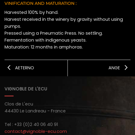
VINIFICATION AND MATURATION :
Harvested 100% by hand.
Harvest received in the winery by gravity without using
pumps.
Pressed using a Pneumatic Press. No settling.
Fermentation with indigenous yeasts.
Maturation: 12 months in amphoras.
AETERNO
ANGE
VIGNOBLE DE L'ECU
Clos de L'ecu
44430 Le Landreau - France
Tel : +33 (0)2 40 06 40 91
contact@vignoble-ecu.com