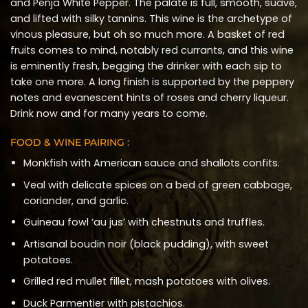
and Penja White Pepper. The palate is full, smooth, suave,
and lifted with silky tannins. This wine is the archetype of
vinous pleasure, but oh so much more. A basket of red
fruits comes to mind, notably red currants, and this wine
is eminently fresh, begging the drinker with each sip to
take one more. A long finish is supported by the peppery
notes and evanescent hints of roses and cherry liqueur.
Drink now and for many years to come.
FOOD & WINE PAIRING :
Monkfish with American sauce and shallots confits.
Veal with delicate spices on a bed of green cabbage,
coriander, and garlic.
Guineau fowl ‘au jus’ with chestnuts and truffles.
Artisanal boudin noir (black pudding), with sweet
potatoes.
Grilled red mullet fillet, mash potatoes with olives.
Duck Parmentier with pistachios.