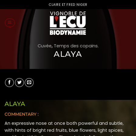
Skip
CLAIRE ET FRED NIGER
to
content
Cuvée
,
Temps des copains.
ALAYA
ALAYA
COMMENTARY :
An expressive nose at once both powerful and subtle,
with hints of bright red fruits, blue flowers, light spices,