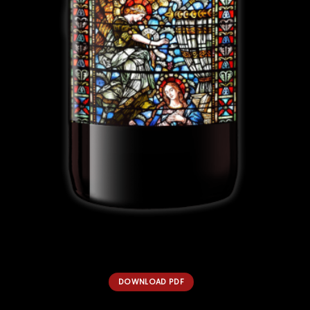
DOWNLOAD PDF