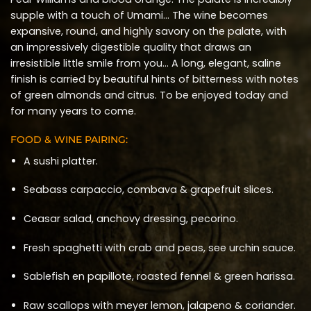
supple with a touch of Umami… The wine becomes
expansive, round, and highly savory on the palate, with
an impressively digestible quality that draws an
irresistible little smile from you… A long, elegant, saline
finish is carried by beautiful hints of bitterness with notes
of green almonds and citrus. To be enjoyed today and
for many years to come.
FOOD & WINE PAIRING:
A sushi platter.
Seabass carpaccio, combava & grapefruit slices.
Ceasar salad, anchovy dressing, pecorino.
Fresh spaghetti with crab and peas, see urchin sauce.
Sablefish en papillote, roasted fennel & green harissa.
Raw scallops with meyer lemon, jalapeno & coriander.