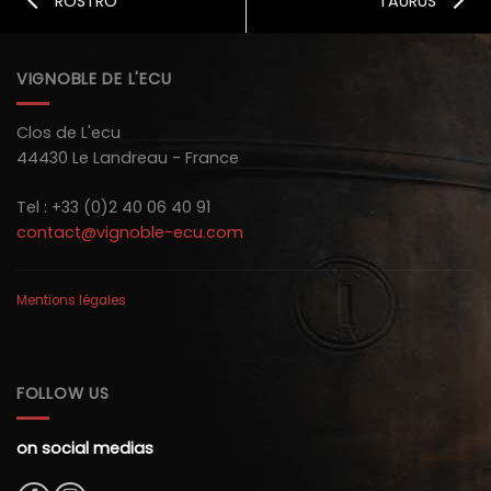
ROSTRO
TAURUS
VIGNOBLE DE L'ECU
Clos de L'ecu
44430 Le Landreau - France
Tel : +33 (0)2 40 06 40 91
contact@vignoble-ecu.com
Mentions légales
FOLLOW US
on social medias