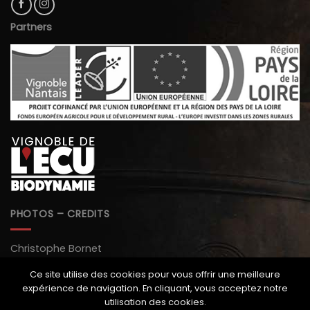
Partners
PHOTOS – CREDITS
Christophe Bornet
Paul Stefanaggi
Ce site utilise des cookies pour vous offrir une meilleure
expérience de navigation. En cliquant, vous acceptez notre
Monopole magazine
utilisation des cookies.