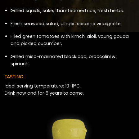
Grilled squids, saké, thaï steamed rice, fresh herbs.
Fresh seaweed salad, ginger, sesame vinaigrette.
Fried green tomatoes with kimchi aioli, young gouda
and pickled cucumber.
Grilled miso-marinated black cod, broccolini &
spinach.
TASTING :
Ideal serving temperature: 10-11°C.
Drink now and for 5 years to come.