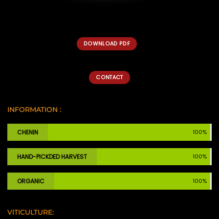
DOWNLOAD PDF
CONTACT
INFORMATION :
CHENIN
100%
HAND-PICKDED HARVEST
100%
ORGANIC
100%
VITICULTURE: