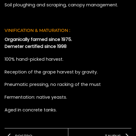
Soil ploughing and scraping, canopy management.
VINIFICATION & MATURATION :
Organically farmed since 1975.
Demeter certified since 1998
100% hand-picked harvest.
Reception of the grape harvest by gravity.
Pneumatic pressing, no racking of the must
Fermentation: native yeasts.
Aged in concrete tanks.