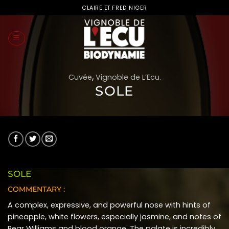
Skip
CLAIRE ET FRED NIGER
to
content
Cuvée
,
Vignoble de L’Ecu.
SOLE
SOLE
COMMENTARY :
A complex, expressive, and powerful nose with hints of
pineapple, white flowers, especially jasmine, and notes of
Pear Williams and blood orange. The palate is incredibly